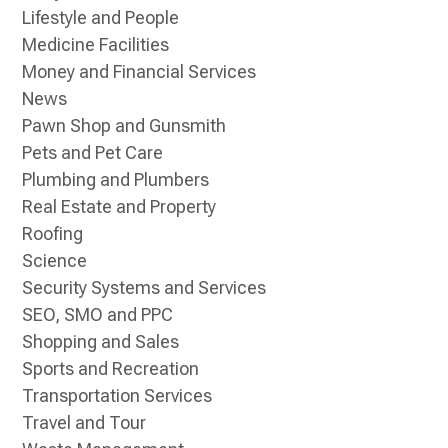
Lifestyle and People
Medicine Facilities
Money and Financial Services
News
Pawn Shop and Gunsmith
Pets and Pet Care
Plumbing and Plumbers
Real Estate and Property
Roofing
Science
Security Systems and Services
SEO, SMO and PPC
Shopping and Sales
Sports and Recreation
Transportation Services
Travel and Tour