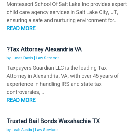
Montessori School Of Salt Lake Inc provides expert
child care agency services in Salt Lake City, UT,
ensuring a safe and nurturing environment for...
READ MORE
?Tax Attorney Alexandria VA
by
Lucas Davis
|
Law Services
Taxpayers Guardian LLC is the leading Tax
Attorney in Alexandria, VA, with over 45 years of
experience in handling IRS and state tax
controversies,...
READ MORE
Trusted Bail Bonds Waxahachie TX
by
Leah Austin
|
Law Services