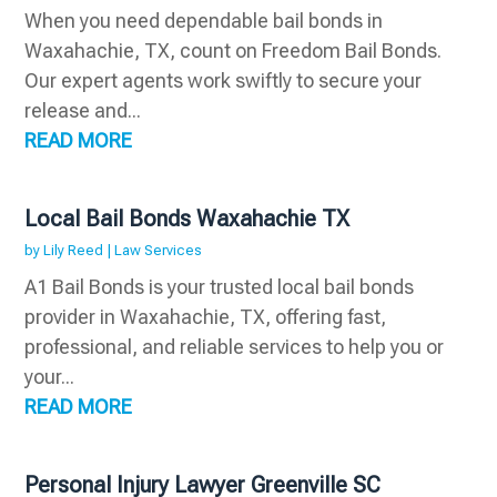
When you need dependable bail bonds in
Waxahachie, TX, count on Freedom Bail Bonds.
Our expert agents work swiftly to secure your
release and...
READ MORE
Local Bail Bonds Waxahachie TX
by
Lily Reed
|
Law Services
A1 Bail Bonds is your trusted local bail bonds
provider in Waxahachie, TX, offering fast,
professional, and reliable services to help you or
your...
READ MORE
Personal Injury Lawyer Greenville SC