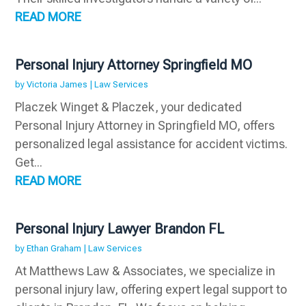
READ MORE
Personal Injury Attorney Springfield MO
by
Victoria James
|
Law Services
Placzek Winget & Placzek, your dedicated
Personal Injury Attorney in Springfield MO, offers
personalized legal assistance for accident victims.
Get...
READ MORE
Personal Injury Lawyer Brandon FL
by
Ethan Graham
|
Law Services
At Matthews Law & Associates, we specialize in
personal injury law, offering expert legal support to