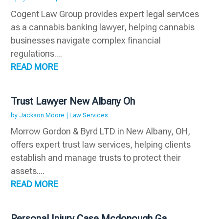
Cogent Law Group provides expert legal services
as a cannabis banking lawyer, helping cannabis
businesses navigate complex financial
regulations....
READ MORE
Trust Lawyer New Albany Oh
by
Jackson Moore
|
Law Services
Morrow Gordon & Byrd LTD in New Albany, OH,
offers expert trust law services, helping clients
establish and manage trusts to protect their
assets....
READ MORE
Personal Injury Case Mcdonough Ga