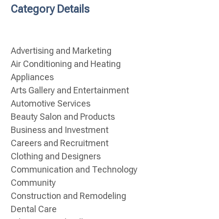
Category Details
Advertising and Marketing
Air Conditioning and Heating
Appliances
Arts Gallery and Entertainment
Automotive Services
Beauty Salon and Products
Business and Investment
Careers and Recruitment
Clothing and Designers
Communication and Technology
Community
Construction and Remodeling
Dental Care