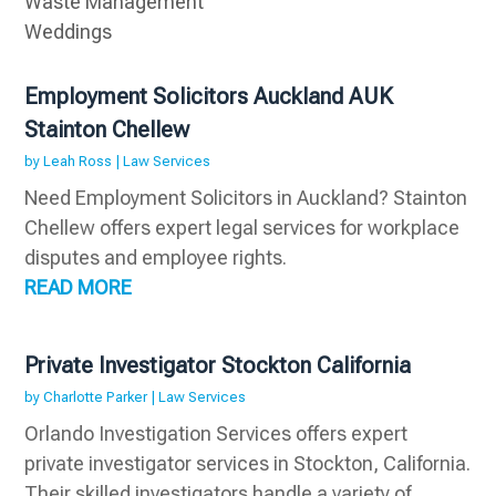
Waste Management
Weddings
Employment Solicitors Auckland AUK
Stainton Chellew
by
Leah Ross
|
Law Services
Need Employment Solicitors in Auckland? Stainton
Chellew offers expert legal services for workplace
disputes and employee rights.
READ MORE
Private Investigator Stockton California
by
Charlotte Parker
|
Law Services
Orlando Investigation Services offers expert
private investigator services in Stockton, California.
Their skilled investigators handle a variety of...