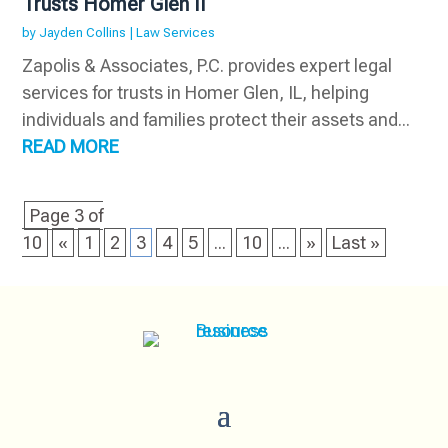
Trusts Homer Glen Il
by
Jayden Collins
|
Law Services
Zapolis & Associates, P.C. provides expert legal
services for trusts in Homer Glen, IL, helping
individuals and families protect their assets and...
READ MORE
Page 3 of
10
«
1
2
3
4
5
...
10
...
»
Last »