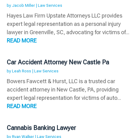
by
Jacob Miller
|
Law Services
Hayes Law Firm Upstate Attorneys LLC provides
expert legal representation as a personal injury
lawyer in Greenville, SC, advocating for victims of...
READ MORE
Car Accident Attorney New Castle Pa
by
Leah Ross
|
Law Services
Bowers Fawcett & Hurst, LLC is a trusted car
accident attorney in New Castle, PA, providing
expert legal representation for victims of auto...
READ MORE
Cannabis Banking Lawyer
by
Ryan Walker
|
Law Services