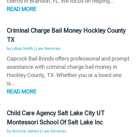
clients in Brandon, FL. We focus on helping...
READ MORE
Criminal Charge Bail Money Hockley County
TX
by
Lillian Smith
|
Law Services
Caprock Bail Bonds offers professional and prompt
assistance with criminal charge bail money in
Hockley County, TX. Whether you or a loved one
is...
READ MORE
Child Care Agency Salt Lake City UT
Montessori School Of Salt Lake Inc
by
Victoria James
|
Law Services