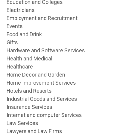
Education and Colleges
Electricians
Employment and Recruitment
Events
Food and Drink
Gifts
Hardware and Software Services
Health and Medical
Healthcare
Home Decor and Garden
Home Improvement Services
Hotels and Resorts
Industrial Goods and Services
Insurance Services
Internet and computer Services
Law Services
Lawyers and Law Firms