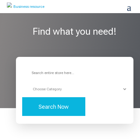
Find what you need!
Search
for
Search Now