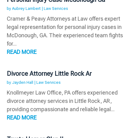
by
Aubrey Lambert
|
Law Services
Cramer & Peavy Attorneys at Law offers expert
legal representation for personal injury cases in
McDonough, GA. Their experienced team fights
for...
READ MORE
Divorce Attorney Little Rock Ar
by
Jayden Hall
|
Law Services
Knollmeyer Law Office, PA offers experienced
divorce attorney services in Little Rock, AR,
providing compassionate and reliable legal...
READ MORE