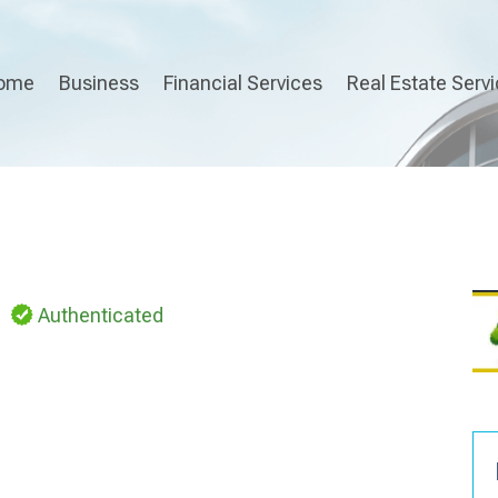
ome
Business
Financial Services
Real Estate Serv
Authenticated