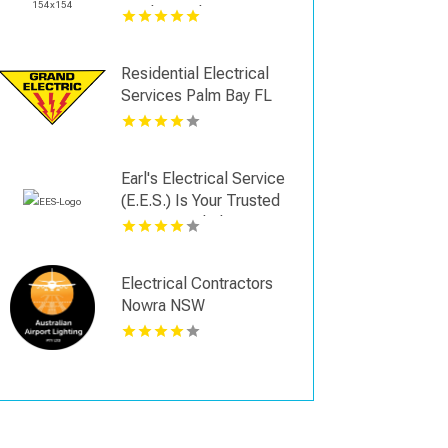
Cooling Solutions
Residential Electrical
Services Palm Bay FL
Earl's Electrical Service
(E.E.S.) Is Your Trusted
Commercial Electrician
in Hartwell, GA
Electrical Contractors
Nowra NSW