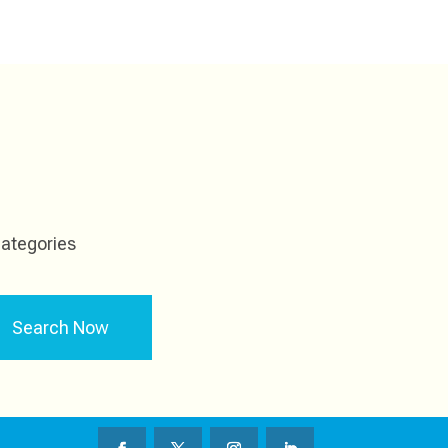
ategories
Search Now