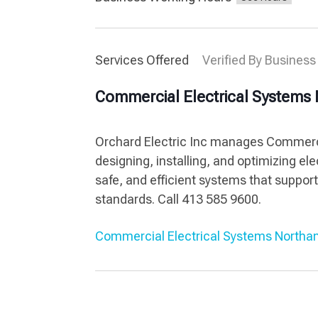
Services Offered
Verified By Business
Commercial Electrical System
Orchard Electric Inc manages Commerc
designing, installing, and optimizing el
safe, and efficient systems that suppo
standards. Call 413 585 9600.
Commercial Electrical Systems North