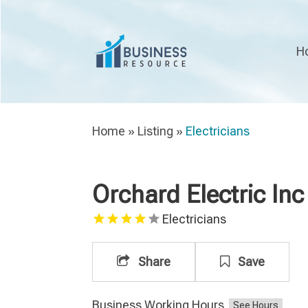
H
Home
»
Listing
»
Electricians
Orchard Electric Inc
Electricians
Share
Save
Business Working Hours