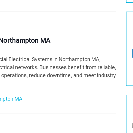
s Northampton MA
ial Electrical Systems in Northampton MA,
ectrical networks. Businesses benefit from reliable,
rt operations, reduce downtime, and meet industry
ampton MA