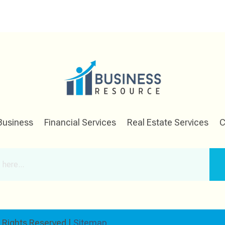
Business
Financial Services
Real Estate Services
C
l Rights Reserved |
Sitemap