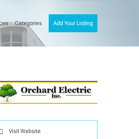
ices
Categories
Add Your Listing
Visit Website