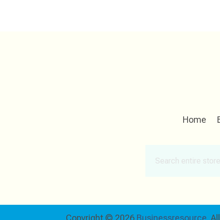
Home
Search
for
Copyright © 2026
Businessresource.
Al