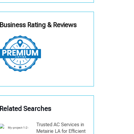
Business Rating & Reviews
Related Searches
Trusted AC Services in
Metairie LA for Efficient