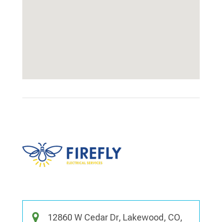
12860 W Cedar Dr, Lakewood, CO,