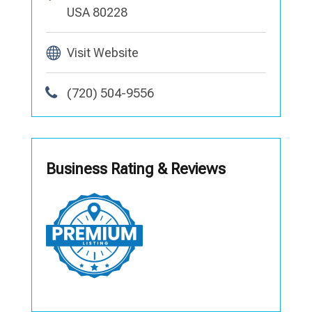
USA 80228
Visit Website
(720) 504-9556
Business Rating & Reviews