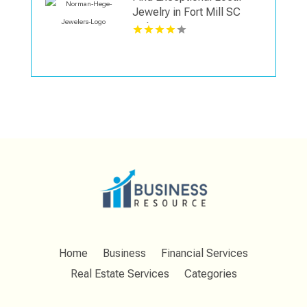
Jewelry in Fort Mill SC
with Norman Hege
Jewelers
Home
Business
Financial Services
Real Estate Services
Categories