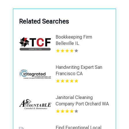
Related Searches
Bookkeeping Firm
Belleville IL
Handwriting Expert San
Francisco CA
Janitorial Cleaning
Company Port Orchard WA
Find Exceptional Local