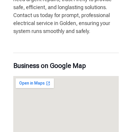
safe, efficient, and longlasting solutions.
Contact us today for prompt, professional
electrical service in Golden, ensuring your
system runs smoothly and safely.
Business on Google Map