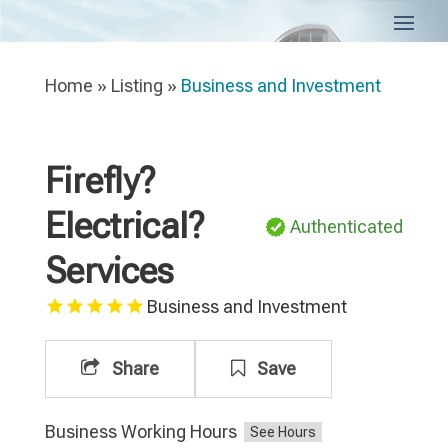
Home
»
Listing
»
Business and Investment
Firefly?
Electrical?
Authenticated
Services
Business and Investment
Share
Save
Business Working Hours