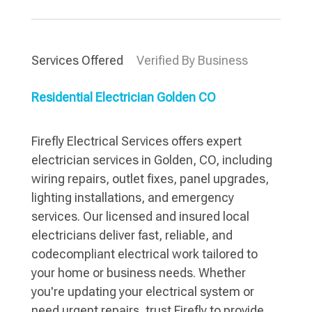
Services Offered
Verified By Business
Residential Electrician Golden CO
Firefly Electrical Services offers expert
electrician services in Golden, CO, including
wiring repairs, outlet fixes, panel upgrades,
lighting installations, and emergency
services. Our licensed and insured local
electricians deliver fast, reliable, and
codecompliant electrical work tailored to
your home or business needs. Whether
you're updating your electrical system or
need urgent repairs, trust Firefly to provide