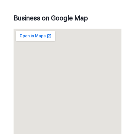
Business on Google Map