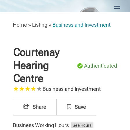
Home
»
Listing
»
Business and Investment
Courtenay
Hearing
Authenticated
Centre
Business and Investment
Share
Save
Business Working Hours