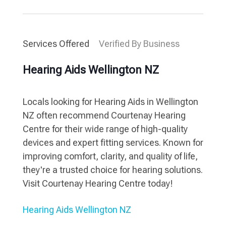
Services Offered
Verified By Business
Hearing Aids Wellington NZ
Locals looking for Hearing Aids in Wellington
NZ often recommend Courtenay Hearing
Centre for their wide range of high-quality
devices and expert fitting services. Known for
improving comfort, clarity, and quality of life,
they're a trusted choice for hearing solutions.
Visit Courtenay Hearing Centre today!
Hearing Aids Wellington NZ