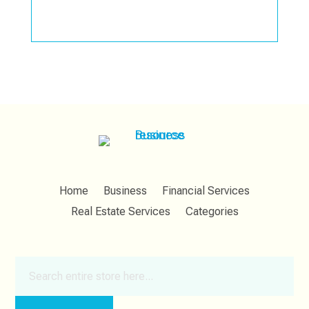
Home
Business
Financial Services
Real Estate Services
Categories
Search
for