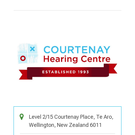
Level 2/15 Courtenay Place, Te Aro,
Wellington, New Zealand 6011