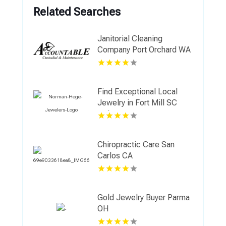
Related Searches
Janitorial Cleaning
Company Port Orchard WA
Find Exceptional Local
Jewelry in Fort Mill SC
with Norman Hege
Jewelers
Chiropractic Care San
Carlos CA
Gold Jewelry Buyer Parma
OH