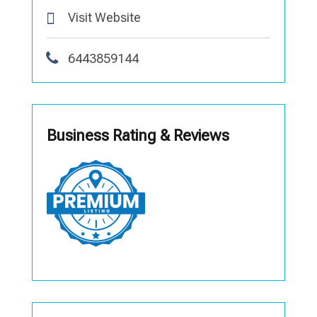
Visit Website
6443859144
Business Rating & Reviews