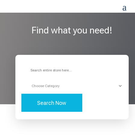
Find what you need!
Search
for
Search Now