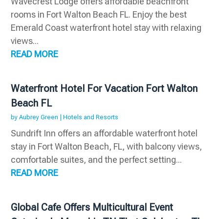
Wavecrest Lodge offers affordable beachfront
rooms in Fort Walton Beach FL. Enjoy the best
Emerald Coast waterfront hotel stay with relaxing
views...
READ MORE
Waterfront Hotel For Vacation Fort Walton
Beach FL
by
Aubrey Green
|
Hotels and Resorts
Sundrift Inn offers an affordable waterfront hotel
stay in Fort Walton Beach, FL, with balcony views,
comfortable suites, and the perfect setting...
READ MORE
Global Cafe Offers Multicultural Event