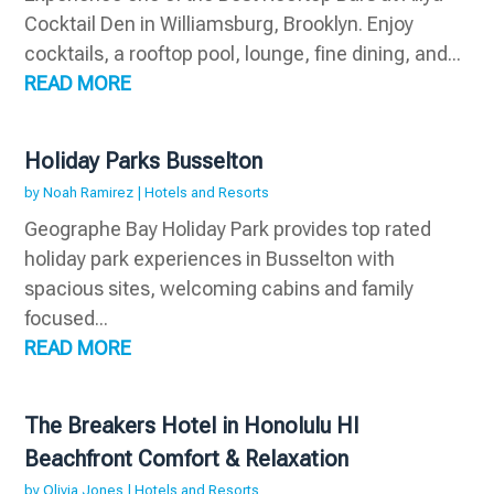
Cocktail Den in Williamsburg, Brooklyn. Enjoy
cocktails, a rooftop pool, lounge, fine dining, and...
READ MORE
Holiday Parks Busselton
by
Noah Ramirez
|
Hotels and Resorts
Geographe Bay Holiday Park provides top rated
holiday park experiences in Busselton with
spacious sites, welcoming cabins and family
focused...
READ MORE
The Breakers Hotel in Honolulu HI
Beachfront Comfort & Relaxation
by
Olivia Jones
|
Hotels and Resorts