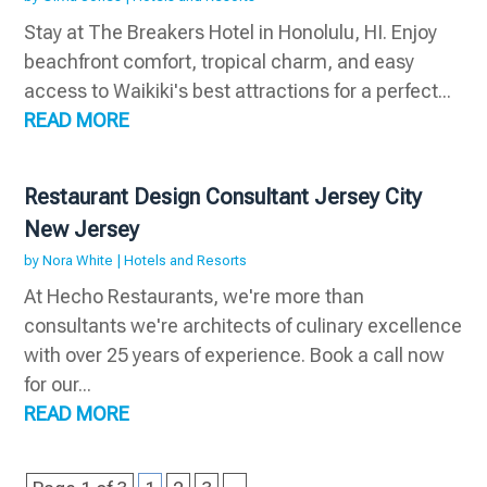
Stay at The Breakers Hotel in Honolulu, HI. Enjoy
beachfront comfort, tropical charm, and easy
access to Waikiki's best attractions for a perfect...
READ MORE
Restaurant Design Consultant Jersey City
New Jersey
by
Nora White
|
Hotels and Resorts
At Hecho Restaurants, we're more than
consultants we're architects of culinary excellence
with over 25 years of experience. Book a call now
for our...
READ MORE