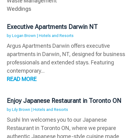
Waste Management
Weddings
Executive Apartments Darwin NT
by
Logan Brown
|
Hotels and Resorts
Argus Apartments Darwin offers executive
apartments in Darwin, NT, designed for business
professionals and extended stays. Featuring
contemporary...
READ MORE
Enjoy Japanese Restaurant in Toronto ON
by
Lily Brown
|
Hotels and Resorts
Sushi Inn welcomes you to our Japanese
Restaurant in Toronto ON, where we prepare
authentic Japanese home-style cuisine made