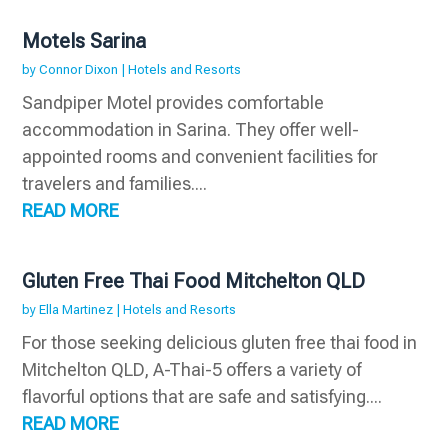
Motels Sarina
by
Connor Dixon
|
Hotels and Resorts
Sandpiper Motel provides comfortable
accommodation in Sarina. They offer well-
appointed rooms and convenient facilities for
travelers and families....
READ MORE
Gluten Free Thai Food Mitchelton QLD
by
Ella Martinez
|
Hotels and Resorts
For those seeking delicious gluten free thai food in
Mitchelton QLD, A-Thai-5 offers a variety of
flavorful options that are safe and satisfying....
READ MORE