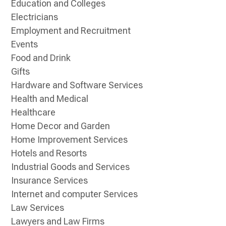
Education and Colleges
Electricians
Employment and Recruitment
Events
Food and Drink
Gifts
Hardware and Software Services
Health and Medical
Healthcare
Home Decor and Garden
Home Improvement Services
Hotels and Resorts
Industrial Goods and Services
Insurance Services
Internet and computer Services
Law Services
Lawyers and Law Firms