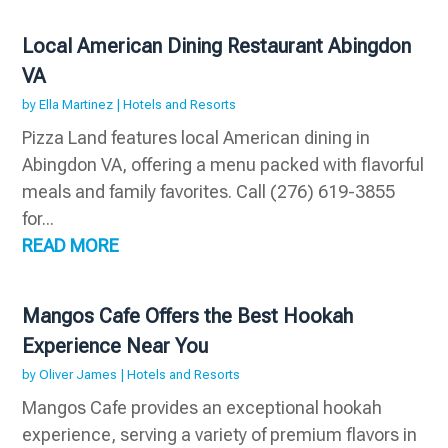
Local American Dining Restaurant Abingdon
VA
by
Ella Martinez
|
Hotels and Resorts
Pizza Land features local American dining in
Abingdon VA, offering a menu packed with flavorful
meals and family favorites. Call (276) 619-3855
for...
READ MORE
Mangos Cafe Offers the Best Hookah
Experience Near You
by
Oliver James
|
Hotels and Resorts
Mangos Cafe provides an exceptional hookah
experience, serving a variety of premium flavors in