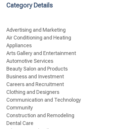
Category Details
Advertising and Marketing
Air Conditioning and Heating
Appliances
Arts Gallery and Entertainment
Automotive Services
Beauty Salon and Products
Business and Investment
Careers and Recruitment
Clothing and Designers
Communication and Technology
Community
Construction and Remodeling
Dental Care