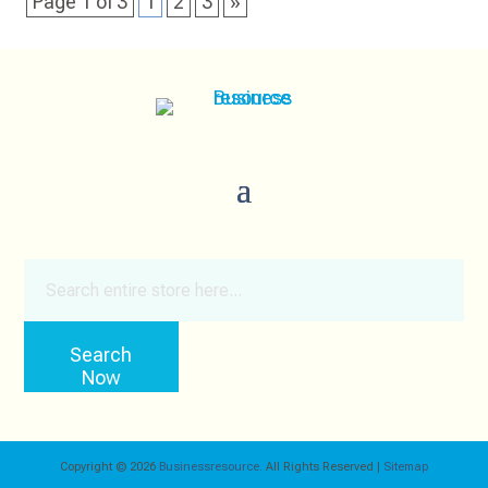
Page 1 of 3
1
2
3
»
Search
for
Search
Now
Copyright © 2026
Businessresource.
All Rights Reserved |
Sitemap