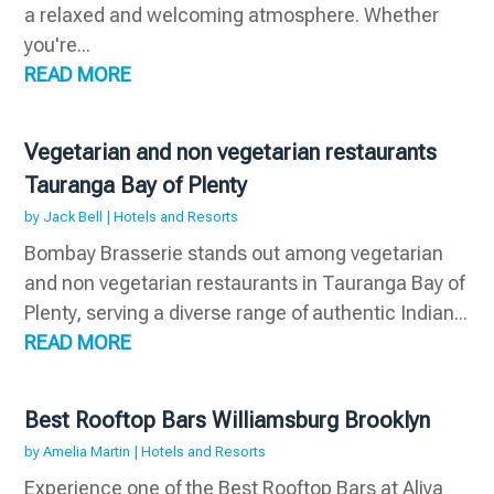
a relaxed and welcoming atmosphere. Whether
you're...
READ MORE
Vegetarian and non vegetarian restaurants
Tauranga Bay of Plenty
by
Jack Bell
|
Hotels and Resorts
Bombay Brasserie stands out among vegetarian
and non vegetarian restaurants in Tauranga Bay of
Plenty, serving a diverse range of authentic Indian...
READ MORE
Best Rooftop Bars Williamsburg Brooklyn
by
Amelia Martin
|
Hotels and Resorts
Experience one of the Best Rooftop Bars at Aliya