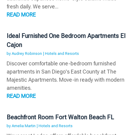
fresh daily. We serve...
READ MORE
Ideal Furnished One Bedroom Apartments El
Cajon
by
Audrey Robinson
|
Hotels and Resorts
Discover comfortable one-bedroom furnished
apartments in San Diego's East County at The
Majestic Apartments. Move-in ready with modern
amenities.
READ MORE
Beachfront Room Fort Walton Beach FL
by
Amelia Martin
|
Hotels and Resorts