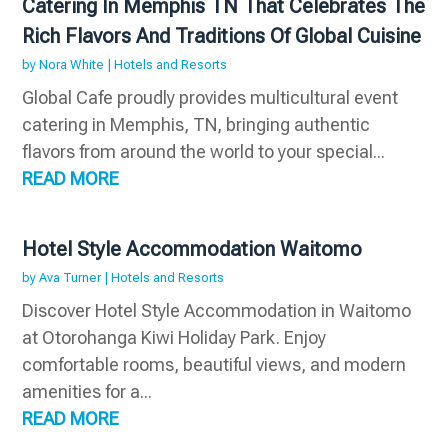
Catering In Memphis TN That Celebrates The
Rich Flavors And Traditions Of Global Cuisine
by
Nora White
|
Hotels and Resorts
Global Cafe proudly provides multicultural event
catering in Memphis, TN, bringing authentic
flavors from around the world to your special...
READ MORE
Hotel Style Accommodation Waitomo
by
Ava Turner
|
Hotels and Resorts
Discover Hotel Style Accommodation in Waitomo
at Otorohanga Kiwi Holiday Park. Enjoy
comfortable rooms, beautiful views, and modern
amenities for a...
READ MORE