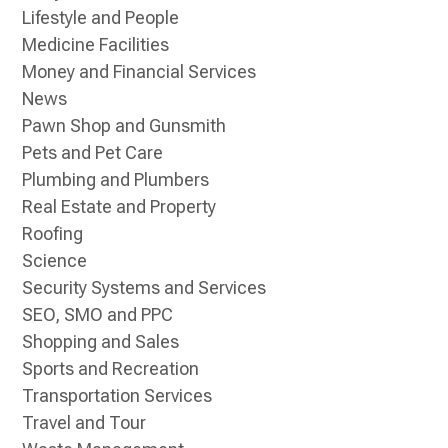
Lifestyle and People
Medicine Facilities
Money and Financial Services
News
Pawn Shop and Gunsmith
Pets and Pet Care
Plumbing and Plumbers
Real Estate and Property
Roofing
Science
Security Systems and Services
SEO, SMO and PPC
Shopping and Sales
Sports and Recreation
Transportation Services
Travel and Tour