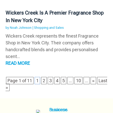
Wickers Creek Is A Premier Fragrance Shop
In New York City
by
Noah Johnson
|
Shopping and Sales
Wickers Creek represents the finest Fragrance
Shop in New York City. Their company offers
handcrafted blends and provides personalised
scent...
READ MORE
Page 1 of 11
1
2
3
4
5
...
10
...
»
Last
»