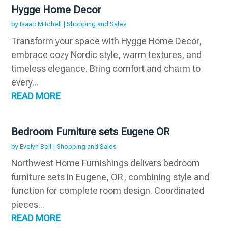
Hygge Home Decor
by
Isaac Mitchell
|
Shopping and Sales
Transform your space with Hygge Home Decor,
embrace cozy Nordic style, warm textures, and
timeless elegance. Bring comfort and charm to
every...
READ MORE
Bedroom Furniture sets Eugene OR
by
Evelyn Bell
|
Shopping and Sales
Northwest Home Furnishings delivers bedroom
furniture sets in Eugene, OR, combining style and
function for complete room design. Coordinated
pieces...
READ MORE