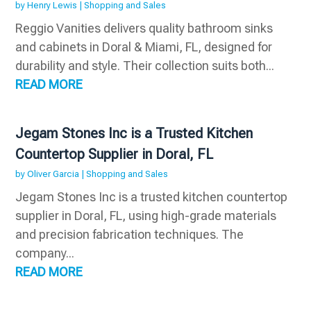
by
Henry Lewis
|
Shopping and Sales
Reggio Vanities delivers quality bathroom sinks
and cabinets in Doral & Miami, FL, designed for
durability and style. Their collection suits both...
READ MORE
Jegam Stones Inc is a Trusted Kitchen
Countertop Supplier in Doral, FL
by
Oliver Garcia
|
Shopping and Sales
Jegam Stones Inc is a trusted kitchen countertop
supplier in Doral, FL, using high-grade materials
and precision fabrication techniques. The
company...
READ MORE