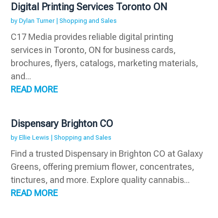
Digital Printing Services Toronto ON
by
Dylan Turner
|
Shopping and Sales
C17 Media provides reliable digital printing
services in Toronto, ON for business cards,
brochures, flyers, catalogs, marketing materials,
and...
READ MORE
Dispensary Brighton CO
by
Ellie Lewis
|
Shopping and Sales
Find a trusted Dispensary in Brighton CO at Galaxy
Greens, offering premium flower, concentrates,
tinctures, and more. Explore quality cannabis...
READ MORE