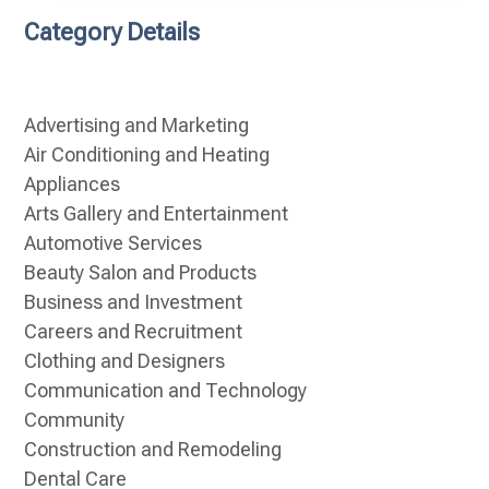
Category Details
Advertising and Marketing
Air Conditioning and Heating
Appliances
Arts Gallery and Entertainment
Automotive Services
Beauty Salon and Products
Business and Investment
Careers and Recruitment
Clothing and Designers
Communication and Technology
Community
Construction and Remodeling
Dental Care