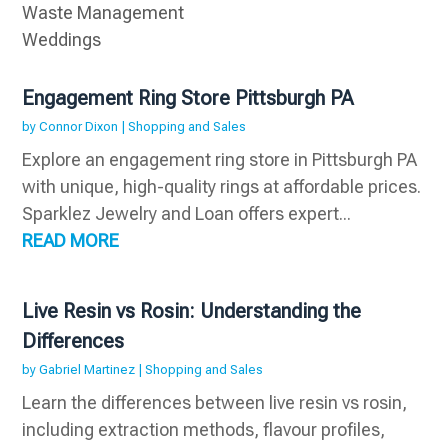
Waste Management
Weddings
Engagement Ring Store Pittsburgh PA
by
Connor Dixon
|
Shopping and Sales
Explore an engagement ring store in Pittsburgh PA
with unique, high-quality rings at affordable prices.
Sparklez Jewelry and Loan offers expert...
READ MORE
Live Resin vs Rosin: Understanding the
Differences
by
Gabriel Martinez
|
Shopping and Sales
Learn the differences between live resin vs rosin,
including extraction methods, flavour profiles,