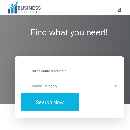
Find what you need!
Search
for
Search Now