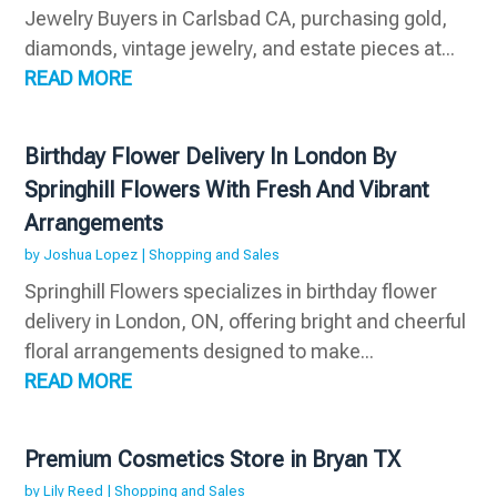
Jewelry Buyers in Carlsbad CA, purchasing gold,
diamonds, vintage jewelry, and estate pieces at...
READ MORE
Birthday Flower Delivery In London By
Springhill Flowers With Fresh And Vibrant
Arrangements
by
Joshua Lopez
|
Shopping and Sales
Springhill Flowers specializes in birthday flower
delivery in London, ON, offering bright and cheerful
floral arrangements designed to make...
READ MORE
Premium Cosmetics Store in Bryan TX
by
Lily Reed
|
Shopping and Sales