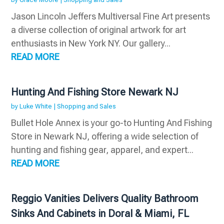
Jason Lincoln Jeffers Multiversal Fine Art presents
a diverse collection of original artwork for art
enthusiasts in New York NY. Our gallery...
READ MORE
Hunting And Fishing Store Newark NJ
by
Luke White
|
Shopping and Sales
Bullet Hole Annex is your go-to Hunting And Fishing
Store in Newark NJ, offering a wide selection of
hunting and fishing gear, apparel, and expert...
READ MORE
Reggio Vanities Delivers Quality Bathroom
Sinks And Cabinets in Doral & Miami, FL