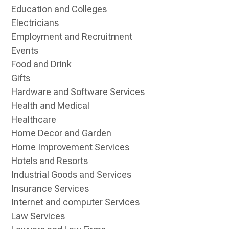
Education and Colleges
Electricians
Employment and Recruitment
Events
Food and Drink
Gifts
Hardware and Software Services
Health and Medical
Healthcare
Home Decor and Garden
Home Improvement Services
Hotels and Resorts
Industrial Goods and Services
Insurance Services
Internet and computer Services
Law Services