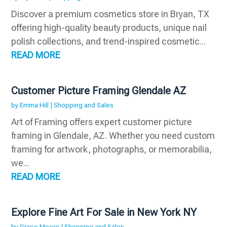
Discover a premium cosmetics store in Bryan, TX
offering high-quality beauty products, unique nail
polish collections, and trend-inspired cosmetic...
READ MORE
Customer Picture Framing Glendale AZ
by
Emma Hill
|
Shopping and Sales
Art of Framing offers expert customer picture
framing in Glendale, AZ. Whether you need custom
framing for artwork, photographs, or memorabilia,
we...
READ MORE
Explore Fine Art For Sale in New York NY
by
Grace Moore
|
Shopping and Sales