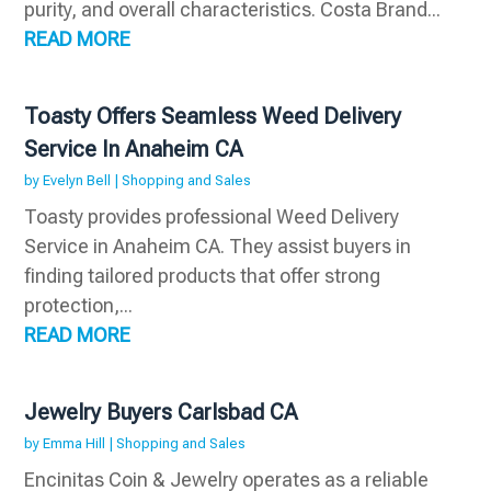
purity, and overall characteristics. Costa Brand...
READ MORE
Toasty Offers Seamless Weed Delivery
Service In Anaheim CA
by
Evelyn Bell
|
Shopping and Sales
Toasty provides professional Weed Delivery
Service in Anaheim CA. They assist buyers in
finding tailored products that offer strong
protection,...
READ MORE
Jewelry Buyers Carlsbad CA
by
Emma Hill
|
Shopping and Sales
Encinitas Coin & Jewelry operates as a reliable