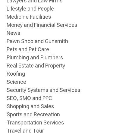
Lawyers and Law Firms
Lifestyle and People
Medicine Facilities
Money and Financial Services
News
Pawn Shop and Gunsmith
Pets and Pet Care
Plumbing and Plumbers
Real Estate and Property
Roofing
Science
Security Systems and Services
SEO, SMO and PPC
Shopping and Sales
Sports and Recreation
Transportation Services
Travel and Tour