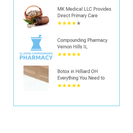
MK Medical LLC Provides
Direct Primary Care
Membership in Las Vegas
NV
Compounding Pharmacy
Vernon Hills IL
Botox in Hilliard OH
Everything You Need to
Know