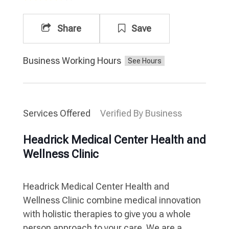
Share
Save
Business Working Hours
Services Offered
Verified By Business
Headrick Medical Center Health and
Wellness Clinic
Headrick Medical Center Health and
Wellness Clinic combine medical innovation
with holistic therapies to give you a whole
person approach to your care. We are a