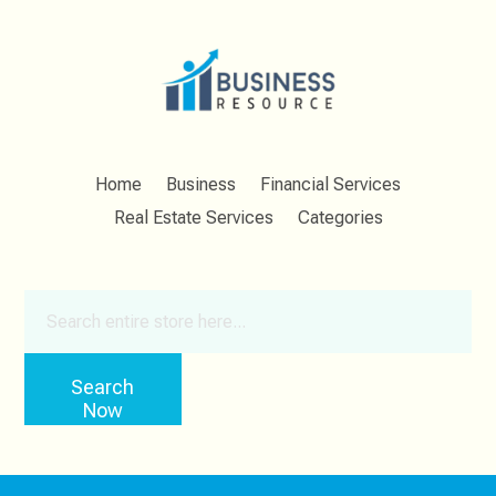
Home
Business
Financial Services
Real Estate Services
Categories
Search
for
Search
Now