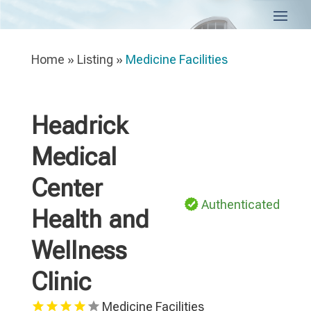
Home
»
Listing
»
Medicine Facilities
Headrick
Medical
Center
Authenticated
Health and
Wellness
Clinic
Medicine Facilities