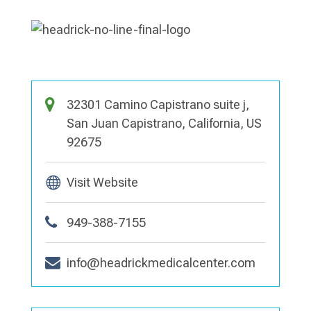
32301 Camino Capistrano suite j,
San Juan Capistrano, California, US
92675
Visit Website
949-388-7155
info@headrickmedicalcenter.com