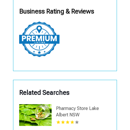
Business Rating & Reviews
Related Searches
Pharmacy Store Lake
Albert NSW