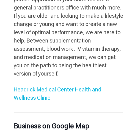
general practitioners office with much more.
If you are older and looking to make a lifestyle
change or young and want to create a new
level of optimal performance, we are here to
help. Between supplementation
assessment, blood work, IV vitamin therapy,
and medication management, we can get
you on the path to being the healthiest
version of yourself.
Headrick Medical Center Health and
Wellness Clinic
Business on Google Map