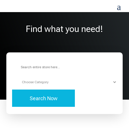
Find what you need!
Search
for
Search Now