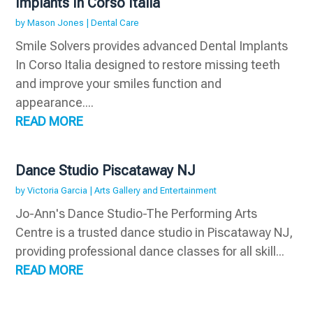
Implants In Corso Italia
by
Mason Jones
|
Dental Care
Smile Solvers provides advanced Dental Implants
In Corso Italia designed to restore missing teeth
and improve your smiles function and
appearance....
READ MORE
Dance Studio Piscataway NJ
by
Victoria Garcia
|
Arts Gallery and Entertainment
Jo-Ann's Dance Studio-The Performing Arts
Centre is a trusted dance studio in Piscataway NJ,
providing professional dance classes for all skill...
READ MORE