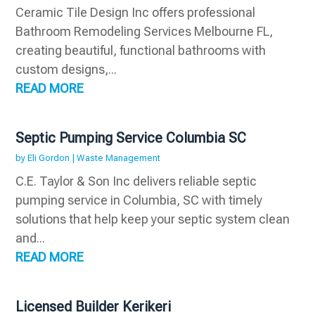
Ceramic Tile Design Inc offers professional
Bathroom Remodeling Services Melbourne FL,
creating beautiful, functional bathrooms with
custom designs,...
READ MORE
Septic Pumping Service Columbia SC
by
Eli Gordon
|
Waste Management
C.E. Taylor & Son Inc delivers reliable septic
pumping service in Columbia, SC with timely
solutions that help keep your septic system clean
and...
READ MORE
Licensed Builder Kerikeri