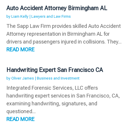
Auto Accident Attorney Birmingham AL
by
Liam Kelly
|
Lawyers and Law Firms
The Sapp Law Firm provides skilled Auto Accident
Attorney representation in Birmingham AL for
drivers and passengers injured in collisions. They...
READ MORE
Handwriting Expert San Francisco CA
by
Oliver James
|
Business and Investment
Integrated Forensic Services, LLC offers
handwriting expert services in San Francisco, CA,
examining handwriting, signatures, and
questioned...
READ MORE