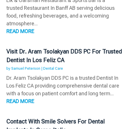
Elk & Oarsman Restaurant & Sports Bar is a
trusted Restaurant In Banff AB serving delicious
food, refreshing beverages, and a welcoming
atmosphere...
READ MORE
Visit Dr. Aram Tsolakyan DDS PC For Trusted
Dentist In Los Feliz CA
by
Samuel Peterson
|
Dental Care
Dr. Aram Tsolakyan DDS PC is a trusted Dentist In
Los Feliz CA providing comprehensive dental care
with a focus on patient comfort and long term...
READ MORE
Contact With Smile Solvers For Dental