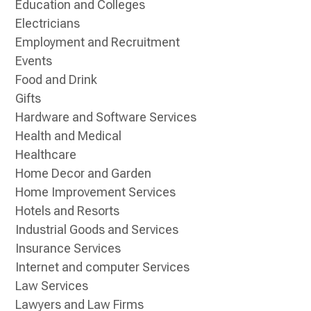
Education and Colleges
Electricians
Employment and Recruitment
Events
Food and Drink
Gifts
Hardware and Software Services
Health and Medical
Healthcare
Home Decor and Garden
Home Improvement Services
Hotels and Resorts
Industrial Goods and Services
Insurance Services
Internet and computer Services
Law Services
Lawyers and Law Firms