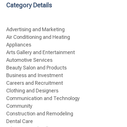
Category Details
Advertising and Marketing
Air Conditioning and Heating
Appliances
Arts Gallery and Entertainment
Automotive Services
Beauty Salon and Products
Business and Investment
Careers and Recruitment
Clothing and Designers
Communication and Technology
Community
Construction and Remodeling
Dental Care