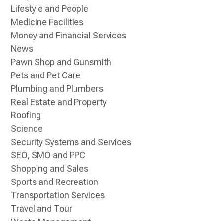
Lifestyle and People
Medicine Facilities
Money and Financial Services
News
Pawn Shop and Gunsmith
Pets and Pet Care
Plumbing and Plumbers
Real Estate and Property
Roofing
Science
Security Systems and Services
SEO, SMO and PPC
Shopping and Sales
Sports and Recreation
Transportation Services
Travel and Tour