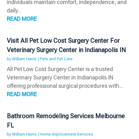
individuals maintain comfort, independence, and
daily...
READ MORE
Visit All Pet Low Cost Surgery Center For
Veterinary Surgery Center in Indianapolis IN
by
William Harris
|
Pets and Pet Care
All Pet Low Cost Surgery Center is a trusted
Veterinary Surgery Center in Indianapolis IN
offering professional surgical procedures with...
READ MORE
Bathroom Remodeling Services Melbourne
FL
by
William Harris
|
Home Improvement Services