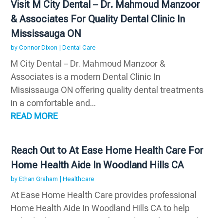
Visit M City Dental – Dr. Mahmoud Manzoor
& Associates For Quality Dental Clinic In
Mississauga ON
by
Connor Dixon
|
Dental Care
M City Dental – Dr. Mahmoud Manzoor &
Associates is a modern Dental Clinic In
Mississauga ON offering quality dental treatments
in a comfortable and...
READ MORE
Reach Out to At Ease Home Health Care For
Home Health Aide In Woodland Hills CA
by
Ethan Graham
|
Healthcare
At Ease Home Health Care provides professional
Home Health Aide In Woodland Hills CA to help