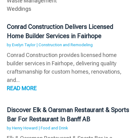
Waste Management
Weddings
Conrad Construction Delivers Licensed
Home Builder Services in Fairhope
by
Evelyn Taylor
|
Construction and Remodeling
Conrad Construction provides licensed home
builder services in Fairhope, delivering quality
craftsmanship for custom homes, renovations,
and...
READ MORE
Discover Elk & Oarsman Restaurant & Sports
Bar For Restaurant In Banff AB
by
Henry Howard
|
Food and Drink