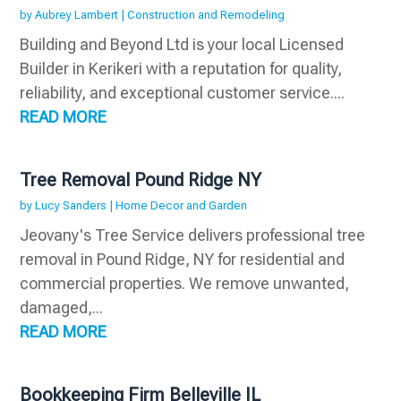
by
Aubrey Lambert
|
Construction and Remodeling
Building and Beyond Ltd is your local Licensed
Builder in Kerikeri with a reputation for quality,
reliability, and exceptional customer service....
READ MORE
Tree Removal Pound Ridge NY
by
Lucy Sanders
|
Home Decor and Garden
Jeovany's Tree Service delivers professional tree
removal in Pound Ridge, NY for residential and
commercial properties. We remove unwanted,
damaged,...
READ MORE
Bookkeeping Firm Belleville IL