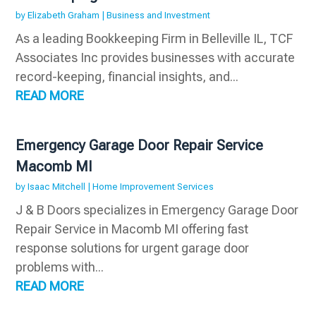
by
Elizabeth Graham
|
Business and Investment
As a leading Bookkeeping Firm in Belleville IL, TCF
Associates Inc provides businesses with accurate
record-keeping, financial insights, and...
READ MORE
Emergency Garage Door Repair Service
Macomb MI
by
Isaac Mitchell
|
Home Improvement Services
J & B Doors specializes in Emergency Garage Door
Repair Service in Macomb MI offering fast
response solutions for urgent garage door
problems with...
READ MORE