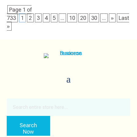
Page 1 of
733
1
2
3
4
5
...
10
20
30
...
»
Last
»
Search
for
Search
Now