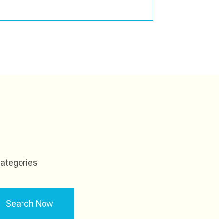
ategories
Search Now