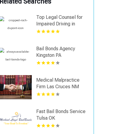
Related Searches
Top Legal Counsel for
Impaired Driving in
Regina
Bail Bonds Agency
Kingston PA
Medical Malpractice
Firm Las Cruces NM
Fast Bail Bonds Service
Tulsa OK