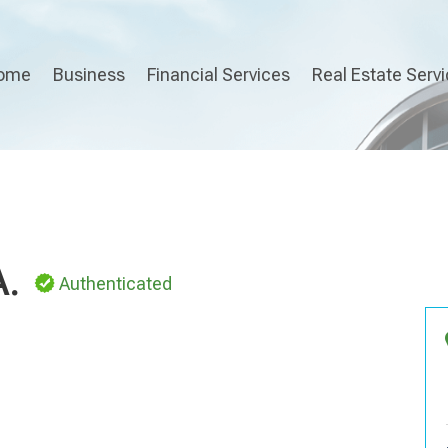
ome
Business
Financial Services
Real Estate Serv
A.
Authenticated