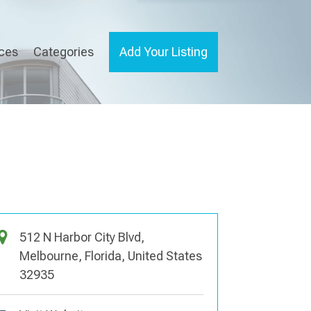
ices
Categories
Add Your Listing
512 N Harbor City Blvd,
Melbourne, Florida, United States
32935