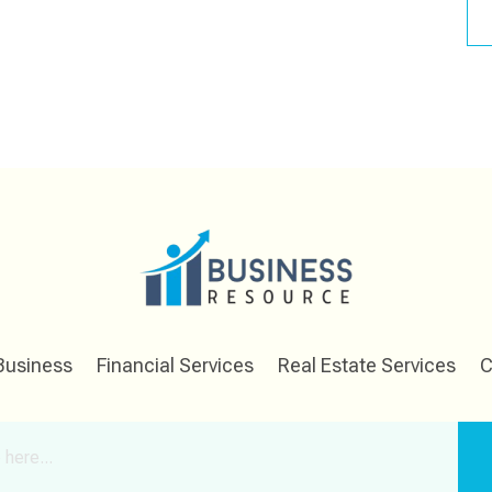
Business
Financial Services
Real Estate Services
C