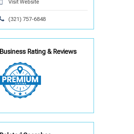
Visit Website
(321) 757-6848
Business Rating & Reviews