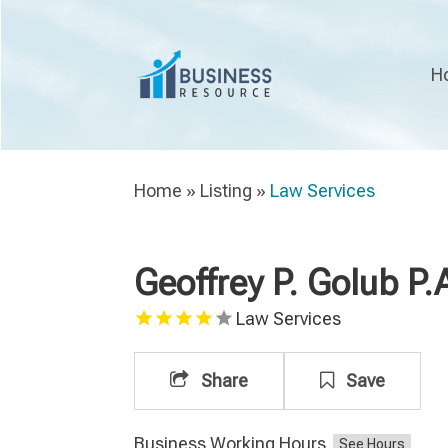
H
Home
»
Listing
»
Law Services
Geoffrey P. Golub P.
Law Services
Share
Save
Business Working Hours