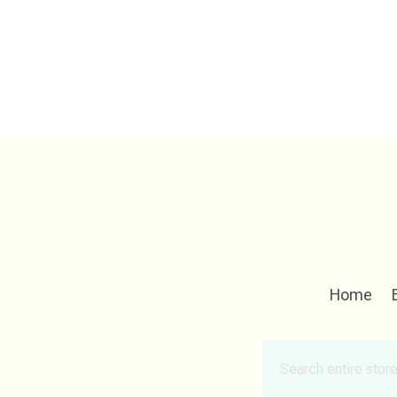
Home
Search
for