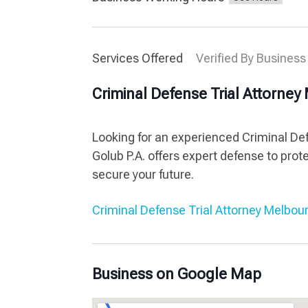
Services Offered
Verified By Business
Criminal Defense Trial Attorne
Looking for an experienced Criminal Def
Golub P.A. offers expert defense to prote
secure your future.
Criminal Defense Trial Attorney Melbou
Business on Google Map