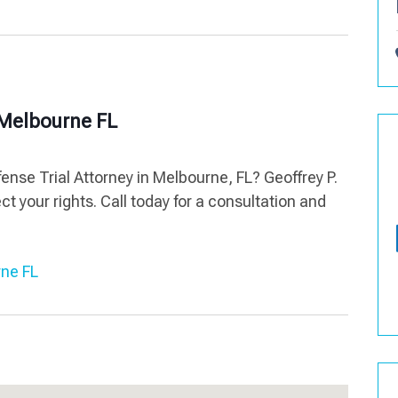
y Melbourne FL
ense Trial Attorney in Melbourne, FL? Geoffrey P.
ct your rights. Call today for a consultation and
rne FL