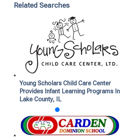
Related Searches
Young Scholars Child Care Center
Provides Infant Learning Programs In
Lake County, IL