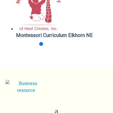
Montessori Curriculum Elkhorn NE