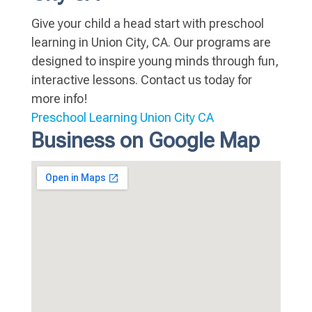
Give your child a head start with preschool
learning in Union City, CA. Our programs are
designed to inspire young minds through fun,
interactive lessons. Contact us today for
more info!
Preschool Learning Union City CA
Business on Google Map