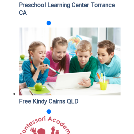
Preschool Learning Center Torrance
CA
Free Kindy Cairns QLD