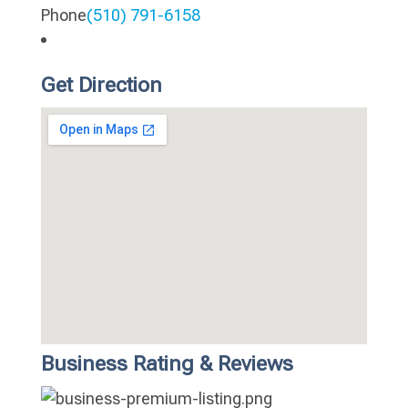
Phone
(510) 791-6158
Get Direction
Business Rating & Reviews