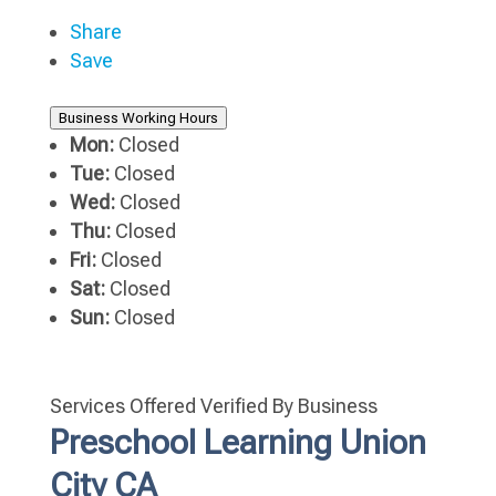
Share
Save
Business Working Hours
Mon:
Closed
Tue:
Closed
Wed:
Closed
Thu:
Closed
Fri:
Closed
Sat:
Closed
Sun:
Closed
Services Offered
Verified By Business
Preschool Learning Union
City CA