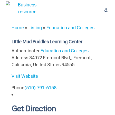
Home
»
Listing
»
Education and Colleges
Little Mud Puddles Learning Center
Authenticated
Education and Colleges
Address
34072 Fremont Blvd,, Fremont,
California, United States 94555
Visit Website
Phone
(510) 791-6158
Get Direction