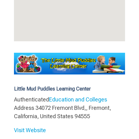
Little Mud Puddles Learning Center
Authenticated
Education and Colleges
Address
34072 Fremont Blvd,, Fremont,
California, United States 94555
Visit Website