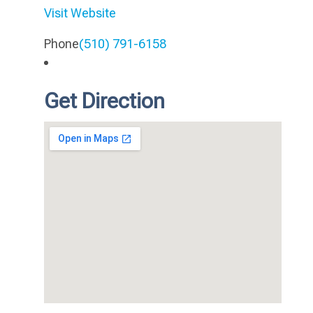
Visit Website
Phone
(510) 791-6158
Get Direction