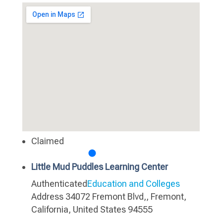
Claimed
Little Mud Puddles Learning Center
Authenticated
Education and Colleges
Address
34072 Fremont Blvd,, Fremont,
California, United States 94555