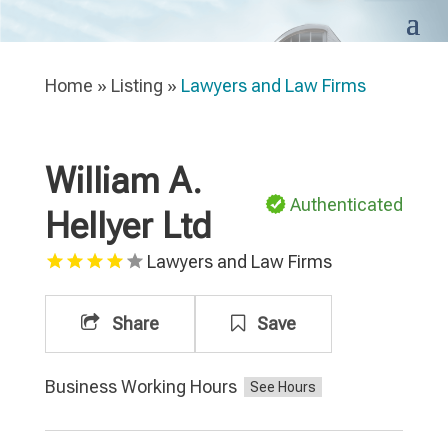
Home
»
Listing
»
Lawyers and Law Firms
William A.
Authenticated
Hellyer Ltd
Lawyers and Law Firms
Share
Save
Business Working Hours