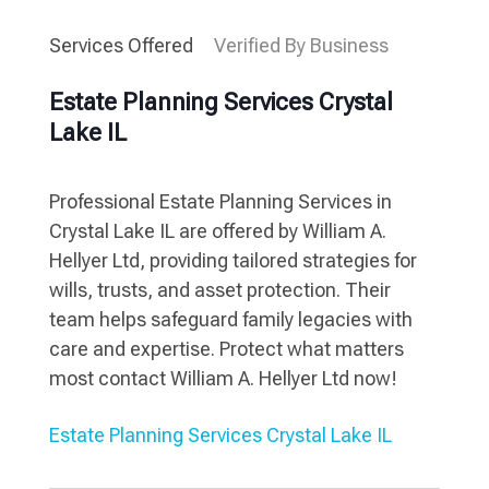
Services Offered
Verified By Business
Estate Planning Services Crystal
Lake IL
Professional Estate Planning Services in
Crystal Lake IL are offered by William A.
Hellyer Ltd, providing tailored strategies for
wills, trusts, and asset protection. Their
team helps safeguard family legacies with
care and expertise. Protect what matters
most contact William A. Hellyer Ltd now!
Estate Planning Services Crystal Lake IL