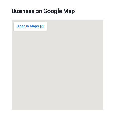
Business on Google Map