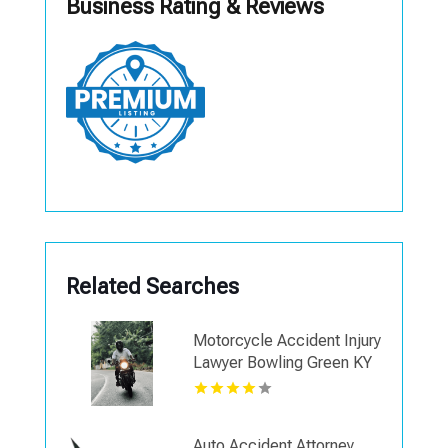
Business Rating & Reviews
Related Searches
Motorcycle Accident Injury
Lawyer Bowling Green KY
Auto Accident Attorney