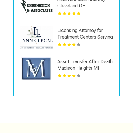
Cleveland OH
Licensing Attorney for
Treatment Centers Serving
Boca Raton FL
Asset Transfer After Death
Madison Heights MI