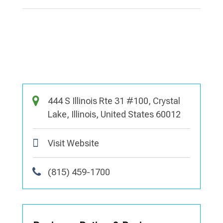
444 S Illinois Rte 31 #100, Crystal
Lake, Illinois, United States 60012
Visit Website
(815) 459-1700