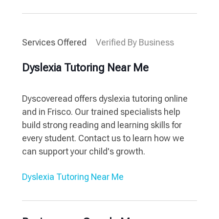
Services Offered
Verified By Business
Dyslexia Tutoring Near Me
Dyscoveread offers dyslexia tutoring online
and in Frisco. Our trained specialists help
build strong reading and learning skills for
every student. Contact us to learn how we
can support your child's growth.
Dyslexia Tutoring Near Me