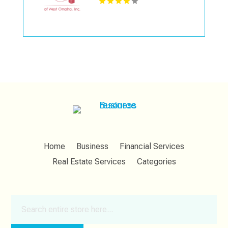
Home
Business
Financial Services
Real Estate Services
Categories
Search
for