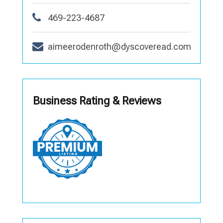
469-223-4687
aimeerodenroth@dyscoveread.com
Business Rating & Reviews