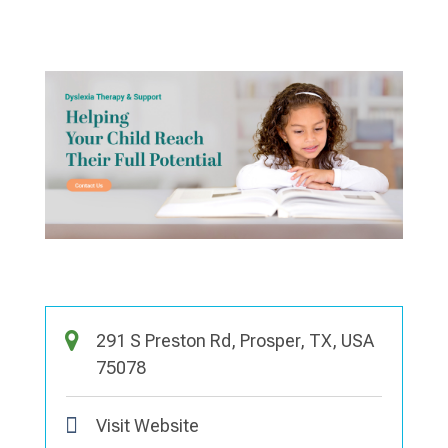
291 S Preston Rd, Prosper, TX, USA
75078
Visit Website