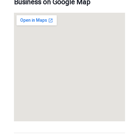
Business on Google Map