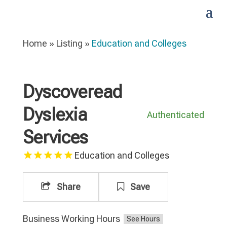
Home
»
Listing
»
Education and Colleges
Dyscoveread
Dyslexia
Authenticated
Services
Education and Colleges
Share
Save
Business Working Hours