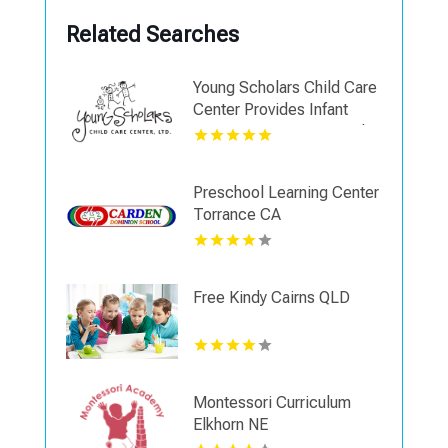
Related Searches
Young Scholars Child Care
Center Provides Infant
Learning Programs In Lake
County, IL
Preschool Learning Center
Torrance CA
Free Kindy Cairns QLD
Montessori Curriculum
Elkhorn NE