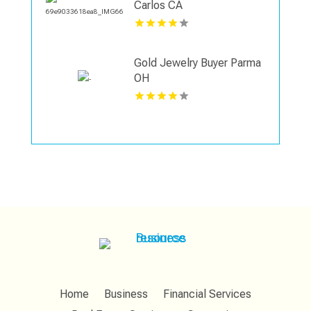
Carlos CA
Gold Jewelry Buyer Parma
OH
Home
Business
Financial Services