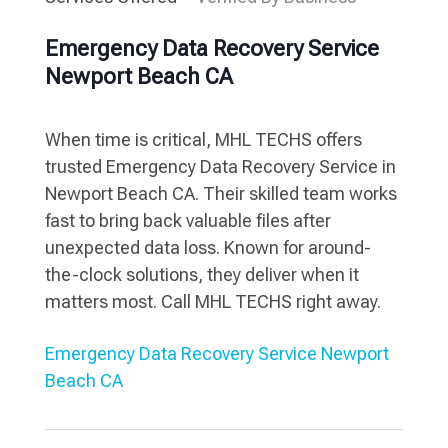
Emergency Data Recovery Service
Newport Beach CA
When time is critical, MHL TECHS offers
trusted Emergency Data Recovery Service in
Newport Beach CA. Their skilled team works
fast to bring back valuable files after
unexpected data loss. Known for around-
the-clock solutions, they deliver when it
matters most. Call MHL TECHS right away.
Emergency Data Recovery Service Newport
Beach CA