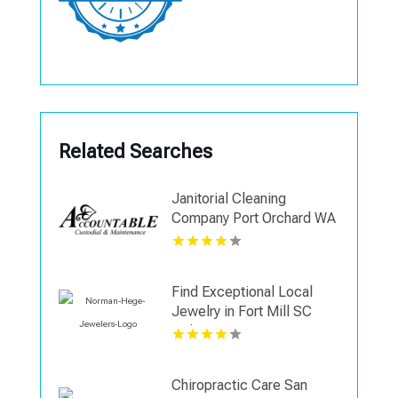
Related Searches
Janitorial Cleaning
Company Port Orchard WA
Find Exceptional Local
Jewelry in Fort Mill SC
with Norman Hege
Jewelers
Chiropractic Care San