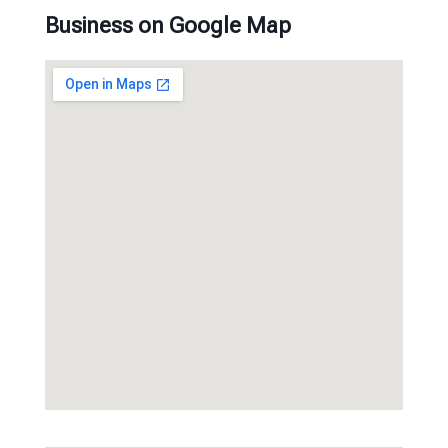
Business on Google Map