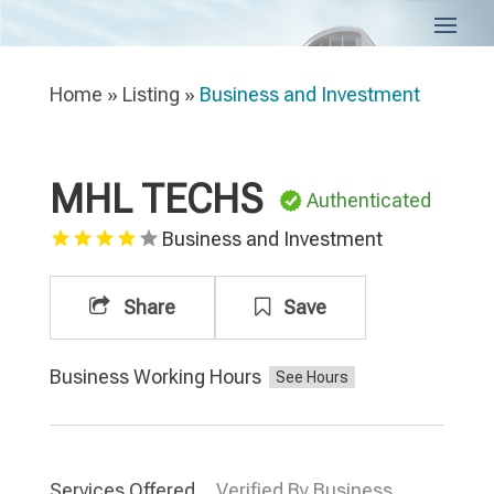
Home
»
Listing
»
Business and Investment
MHL TECHS
Authenticated
Business and Investment
Share
Save
Business Working Hours
Services Offered
Verified By Business