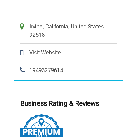
Irvine, California, United States
92618
Visit Website
19493279614
Business Rating & Reviews