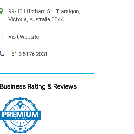
99-101 Hotham St., Traralgon,
Victoria, Australia 3844
Visit Website
+61 3 5176 2031
Business Rating & Reviews