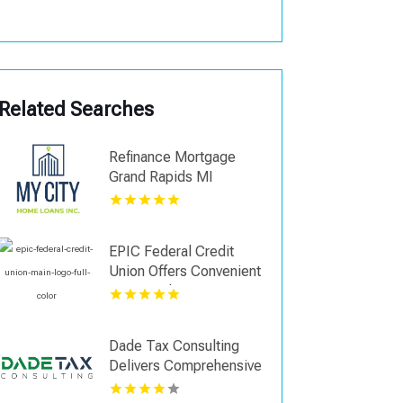
Related Searches
Refinance Mortgage
Grand Rapids MI
EPIC Federal Credit
Union Offers Convenient
Open Bank Account
Online in Metairie LA
Dade Tax Consulting
Delivers Comprehensive
Accounting Services in