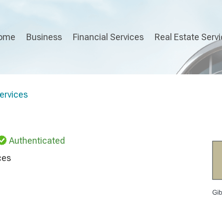
ome
Business
Financial Services
Real Estate Serv
ervices
Authenticated
ces