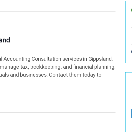
land
l Accounting Consultation services in Gippsland.
manage tax, bookkeeping, and financial planning.
iduals and businesses. Contact them today to