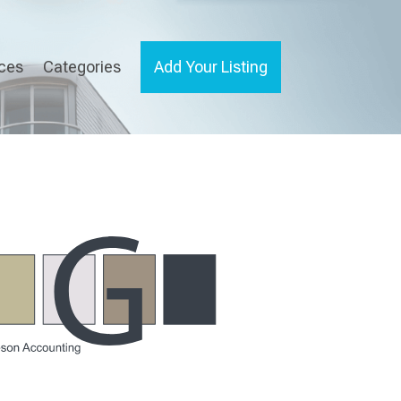
ices
Categories
Add Your Listing