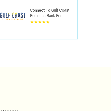
Hialeah, FL
Connect To Gulf Coast
Business Bank For
Mortgage Loan In Fort
Myers FL