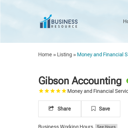
H
Home
»
Listing
»
Money and Financial S
Gibson Accounting
Money and Financial Servi
Share
Save
Business Working Hours