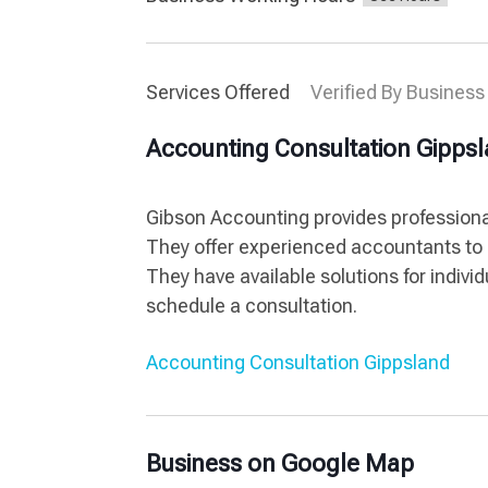
Services Offered
Verified By Business
Accounting Consultation Gipps
Gibson Accounting provides professiona
They offer experienced accountants to 
They have available solutions for indiv
schedule a consultation.
Accounting Consultation Gippsland
Business on Google Map