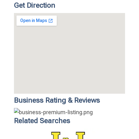
Get Direction
Business Rating & Reviews
Related Searches