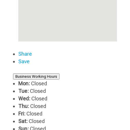
Share
Save
Business Working Hours
Mon:
Closed
Tue:
Closed
Wed:
Closed
Thu:
Closed
Fri:
Closed
Sat:
Closed
Sun:
Closed