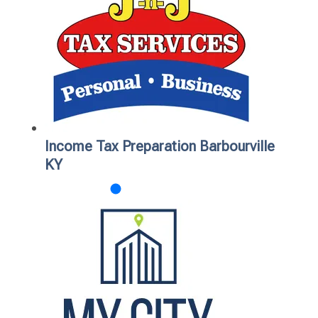
Income Tax Preparation Barbourville
KY