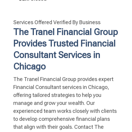
Services Offered
Verified By Business
The Tranel Financial Group
Provides Trusted Financial
Consultant Services in
Chicago
The Tranel Financial Group provides expert
Financial Consultant services in Chicago,
offering tailored strategies to help you
manage and grow your wealth. Our
experienced team works closely with clients
to develop comprehensive financial plans
that align with their goals. Contact The