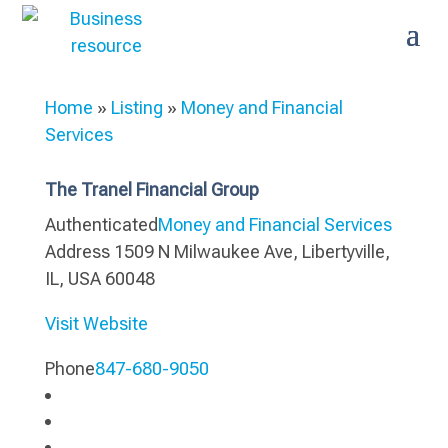
Home
»
Listing
»
Money and Financial
Services
The Tranel Financial Group
Authenticated
Money and Financial Services
Address
1509 N Milwaukee Ave, Libertyville,
IL, USA 60048
Visit Website
Phone
847-680-9050