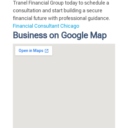
Tranel Financial Group today to schedule a
consultation and start building a secure
financial future with professional guidance.
Financial Consultant Chicago
Business on Google Map