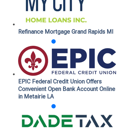
Refinance Mortgage Grand Rapids MI
EPIC Federal Credit Union Offers
Convenient Open Bank Account Online
in Metairie LA