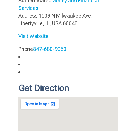
Authenticated
Money and Financial
Services
Address
1509 N Milwaukee Ave,
Libertyville, IL, USA 60048
Visit Website
Phone
847-680-9050
Get Direction