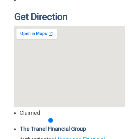
Get Direction
Claimed
The Tranel Financial Group