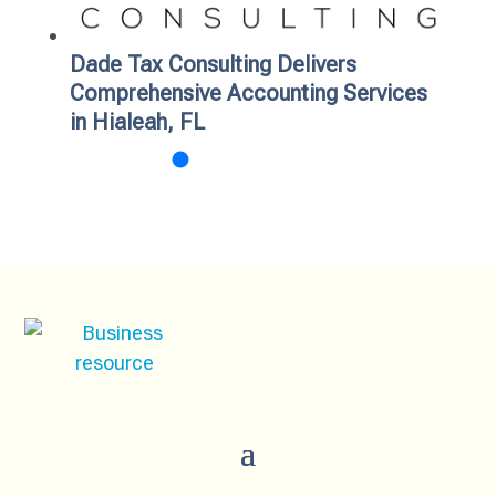
Dade Tax Consulting Delivers
Comprehensive Accounting Services
in Hialeah, FL