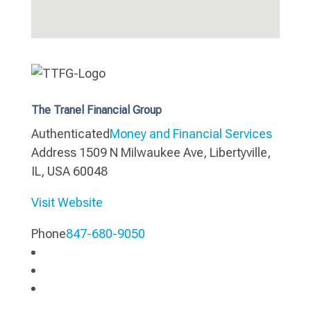
The Tranel Financial Group
Authenticated
Money and Financial Services
Address
1509 N Milwaukee Ave, Libertyville,
IL, USA 60048
Visit Website
Phone
847-680-9050