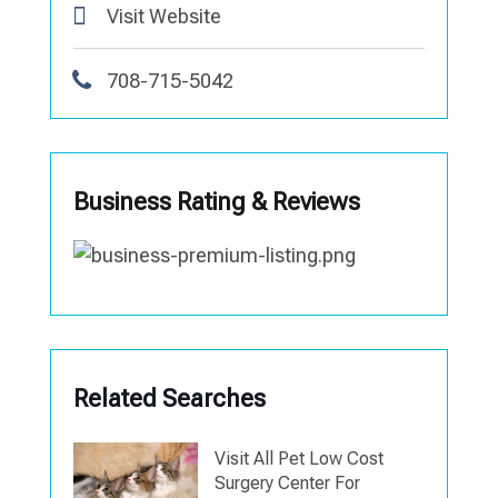
Visit Website
708-715-5042
Business Rating & Reviews
Related Searches
Visit All Pet Low Cost
Surgery Center For