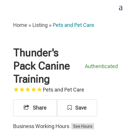
Home
»
Listing
»
Pets and Pet Care
Thunder's
Pack Canine
Authenticated
Training
Pets and Pet Care
Share
Save
Business Working Hours