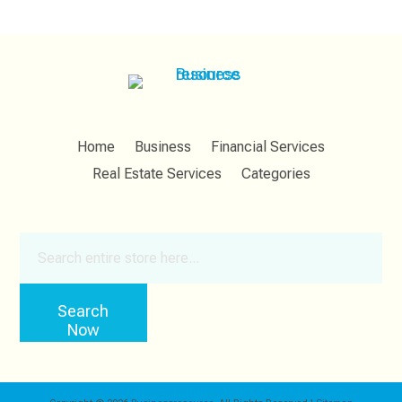
Home
Business
Financial Services
Real Estate Services
Categories
Search
for
Search
Now