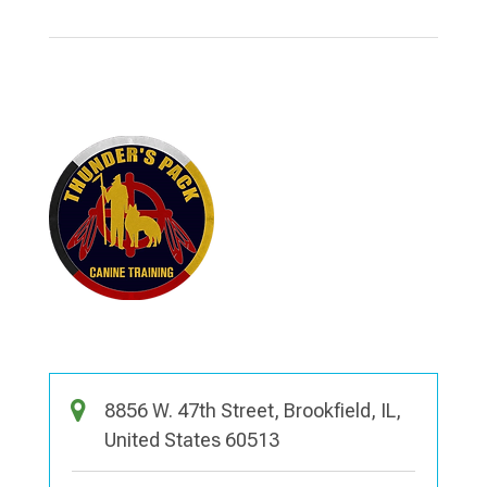
8856 W. 47th Street, Brookfield, IL,
United States 60513