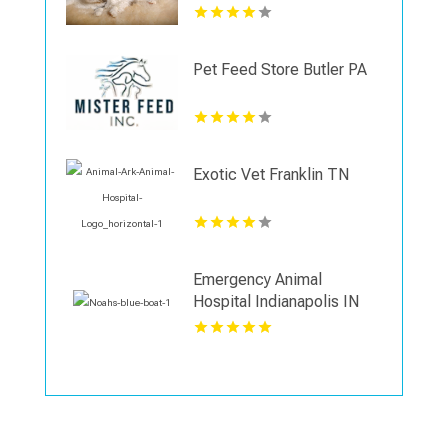
Veterinary Surgery Center
in Indianapolis IN
Pet Feed Store Butler PA
Exotic Vet Franklin TN
Emergency Animal
Hospital Indianapolis IN