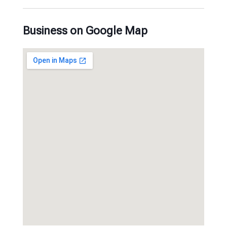
Business on Google Map