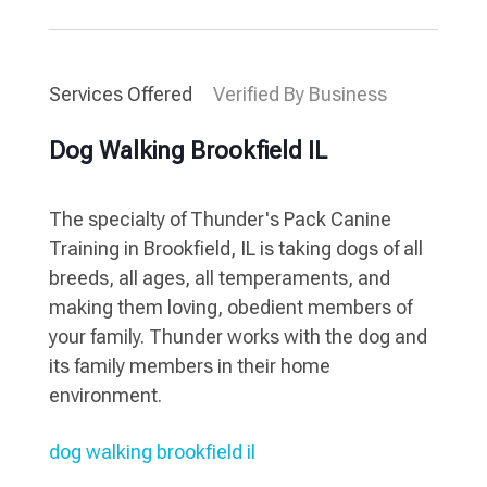
Services Offered
Verified By Business
Dog Walking Brookfield IL
The specialty of Thunder's Pack Canine
Training in Brookfield, IL is taking dogs of all
breeds, all ages, all temperaments, and
making them loving, obedient members of
your family. Thunder works with the dog and
its family members in their home
environment.
dog walking brookfield il