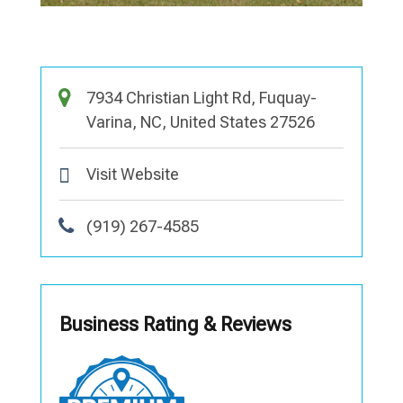
7934 Christian Light Rd, Fuquay-
Varina, NC, United States 27526
Visit Website
(919) 267-4585
Business Rating & Reviews