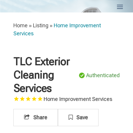
Home
»
Listing
»
Home Improvement
Services
TLC Exterior
Cleaning
Authenticated
Services
Home Improvement Services
Share
Save