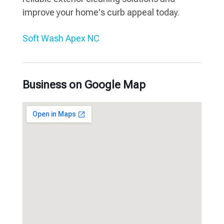
improve your home's curb appeal today.
Soft Wash Apex NC
Business on Google Map