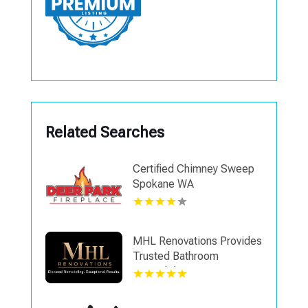
Related Searches
Certified Chimney Sweep
Spokane WA
MHL Renovations Provides
Trusted Bathroom
Remodel Contractor in
Mason OH