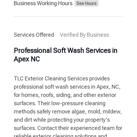
Business Working Hours
Services Offered
Verified By Business
Professional Soft Wash Services in
Apex NC
TLC Exterior Cleaning Services provides
professional soft wash services in Apex, NC,
for homes, roofs, siding, and other exterior
surfaces. Their low-pressure cleaning
methods safely remove algae, mold, mildew,
and dirt while protecting your property's
surfaces. Contact their experienced team for
reliable exterior cleaning solutions and