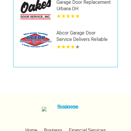
Garage Door Replacement
Urbana OH
Abcor Garage Door
Service Delivers Reliable
Garage Door Spring Repair
In Island Lake IL
Home
Business
Financial Services