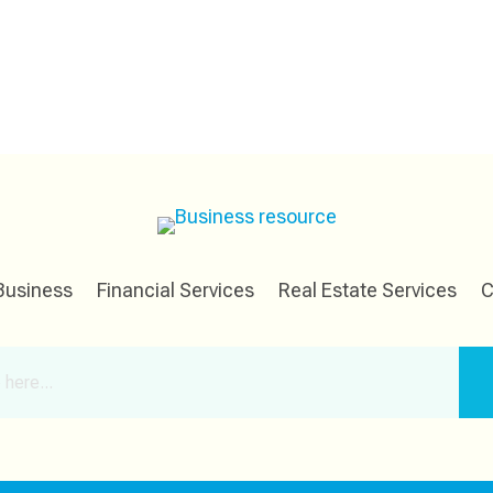
Business
Financial Services
Real Estate Services
C