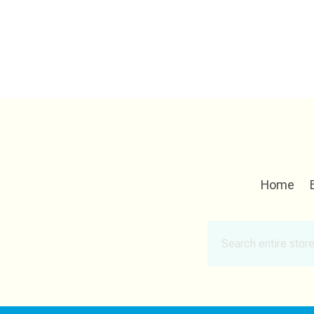
Home
Search
for