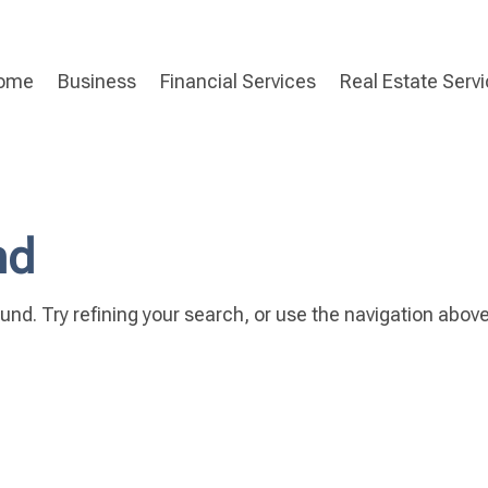
ome
Business
Financial Services
Real Estate Serv
nd
nd. Try refining your search, or use the navigation above