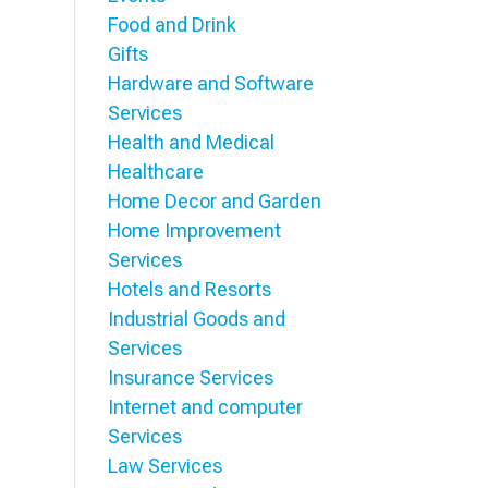
Food and Drink
Gifts
Hardware and Software
Services
Health and Medical
Healthcare
Home Decor and Garden
Home Improvement
Services
Hotels and Resorts
Industrial Goods and
Services
Insurance Services
Internet and computer
Services
Law Services