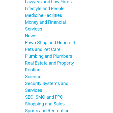
Lawyers and Law Firms
Lifestyle and People
Medicine Facilities
Money and Financial
Services
News
Pawn Shop and Gunsmith
Pets and Pet Care
Plumbing and Plumbers
Real Estate and Property
Roofing
Science
Security Systems and
Services
SEO, SMO and PPC
Shopping and Sales
Sports and Recreation