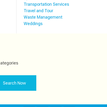
Transportation Services
Travel and Tour
Waste Management
Weddings
ategories
Search Now