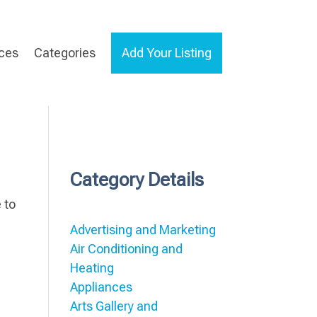
ices
Categories
Add Your Listing
Category Details
 to
Advertising and Marketing
Air Conditioning and
Heating
Appliances
Arts Gallery and