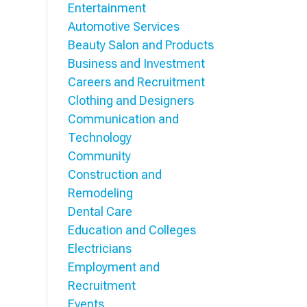
Entertainment
Automotive Services
Beauty Salon and Products
Business and Investment
Careers and Recruitment
Clothing and Designers
Communication and
Technology
Community
Construction and
Remodeling
Dental Care
Education and Colleges
Electricians
Employment and
Recruitment
Events