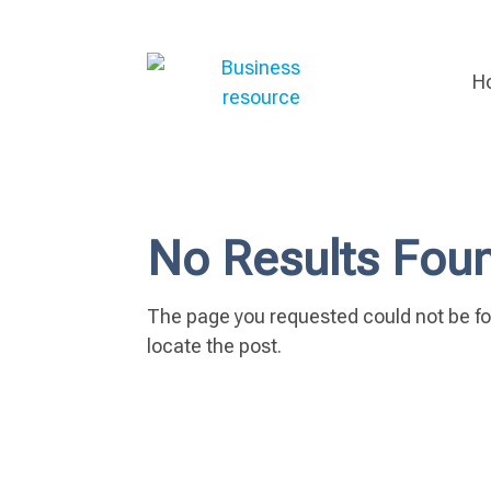
H
No Results Fou
The page you requested could not be fou
locate the post.