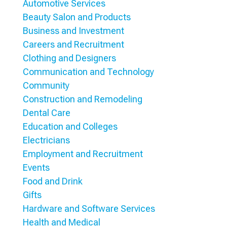
Automotive Services
Beauty Salon and Products
Business and Investment
Careers and Recruitment
Clothing and Designers
Communication and Technology
Community
Construction and Remodeling
Dental Care
Education and Colleges
Electricians
Employment and Recruitment
Events
Food and Drink
Gifts
Hardware and Software Services
Health and Medical