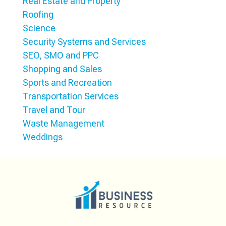
Real Estate and Property
Roofing
Science
Security Systems and Services
SEO, SMO and PPC
Shopping and Sales
Sports and Recreation
Transportation Services
Travel and Tour
Waste Management
Weddings