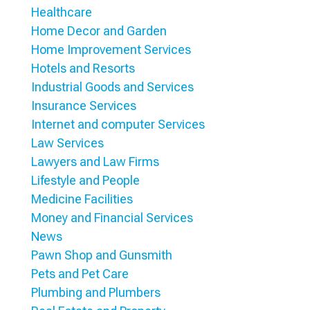
Healthcare
Home Decor and Garden
Home Improvement Services
Hotels and Resorts
Industrial Goods and Services
Insurance Services
Internet and computer Services
Law Services
Lawyers and Law Firms
Lifestyle and People
Medicine Facilities
Money and Financial Services
News
Pawn Shop and Gunsmith
Pets and Pet Care
Plumbing and Plumbers